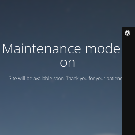
Maintenance mode is
on
Site will be available soon. Thank you for your patience!