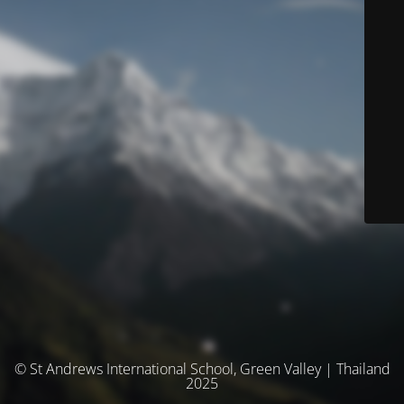
© St Andrews International School, Green Valley | Thailand
2025