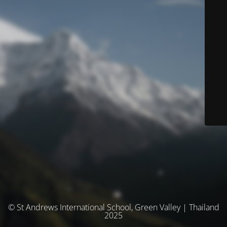
© St Andrews International School, Green Valley | Thailand
2025