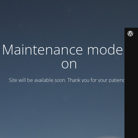
Maintenance mode is
on
Site will be available soon. Thank you for your patience!