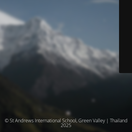
© St Andrews International School, Green Valley | Thailand
2025