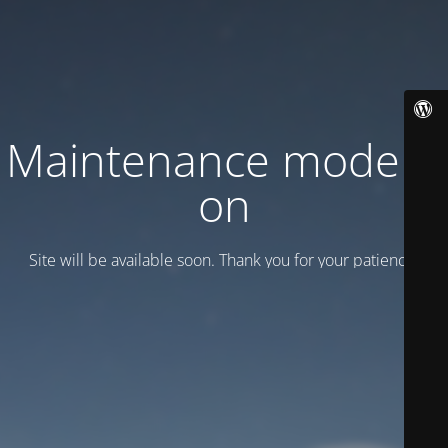
Maintenance mode is
on
Site will be available soon. Thank you for your patience!