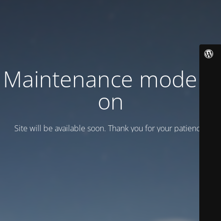
Maintenance mode is
on
Site will be available soon. Thank you for your patience!