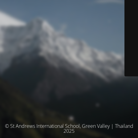
© St Andrews International School, Green Valley | Thailand
2025