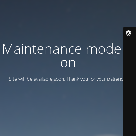
Maintenance mode is
on
Site will be available soon. Thank you for your patience!