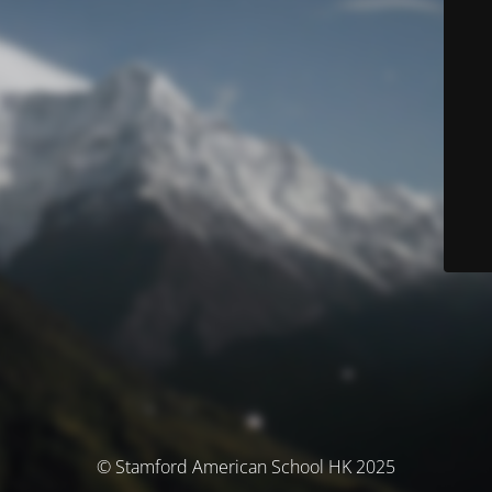
© Stamford American School HK 2025