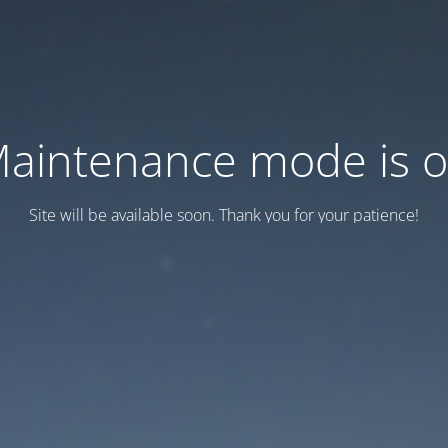
aintenance mode is 
Site will be available soon. Thank you for your patience!