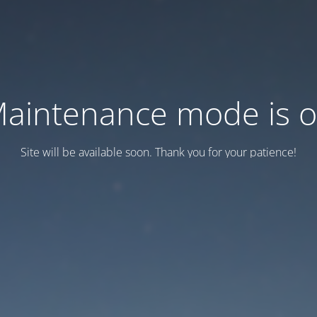
aintenance mode is 
Site will be available soon. Thank you for your patience!