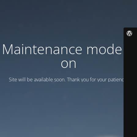
Maintenance mode is
on
Site will be available soon. Thank you for your patience!