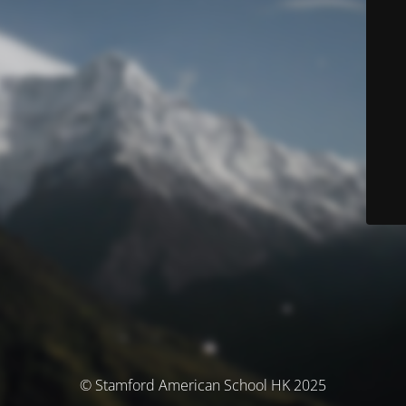
© Stamford American School HK 2025