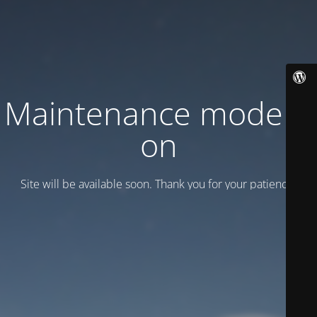
Maintenance mode is
on
Site will be available soon. Thank you for your patience!