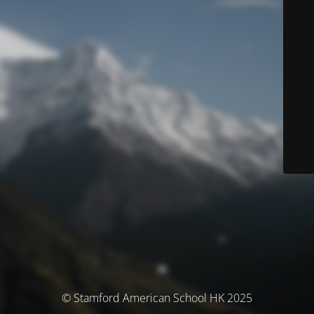
© Stamford American School HK 2025