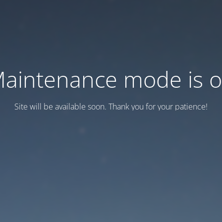
aintenance mode is 
Site will be available soon. Thank you for your patience!