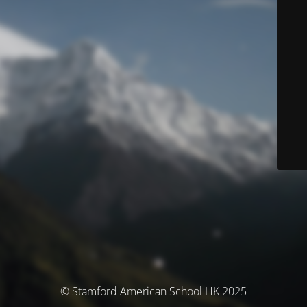
© Stamford American School HK 2025