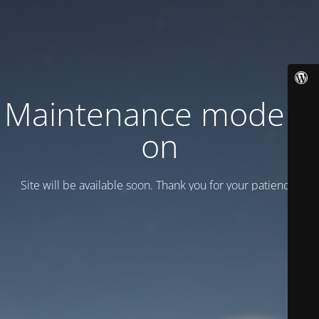
Maintenance mode is
on
Site will be available soon. Thank you for your patience!